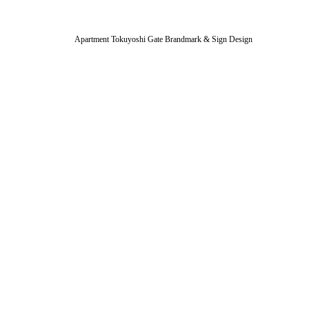
Apartment Tokuyoshi Gate Brandmark & Sign Design