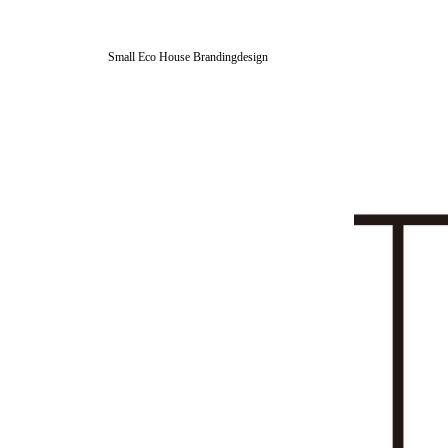
Small Eco House Brandingdesign