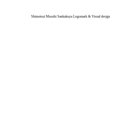
Shimotsui Musubi Sankakuya Logomark & Visual design