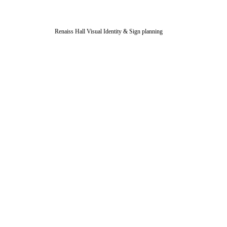
Renaiss Hall Visual Identity & Sign planning