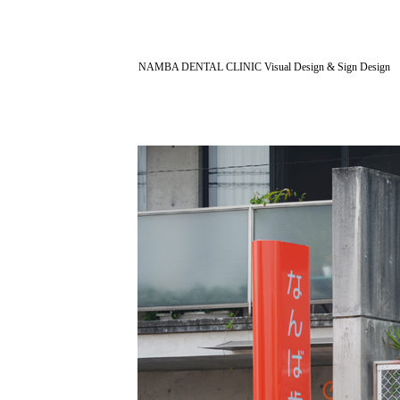
NAMBA DENTAL CLINIC Visual Design & Sign Design