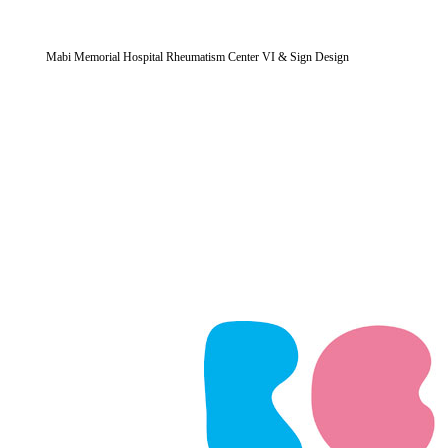
Mabi Memorial Hospital Rheumatism Center VI & Sign Design