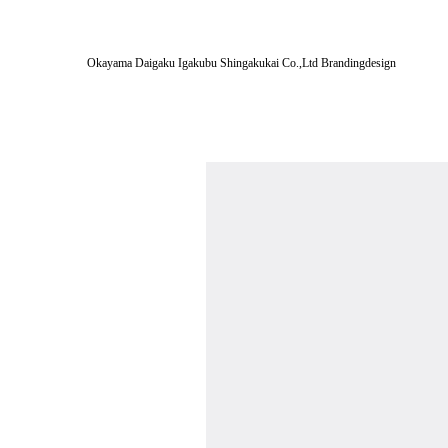
Okayama Daigaku Igakubu Shingakukai Co.,Ltd Brandingdesign