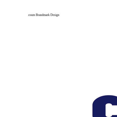
coum Brandmark Design