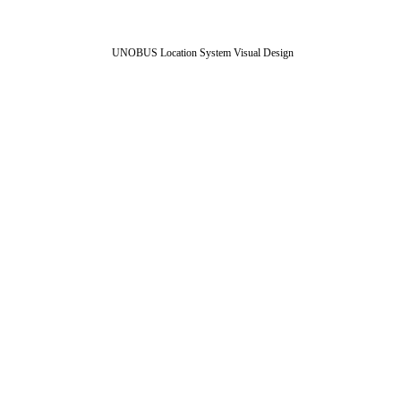
UNOBUS Location System Visual Design