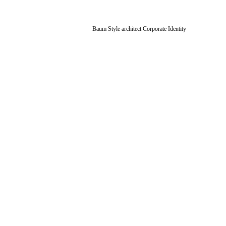
Baum Style architect Corporate Identity