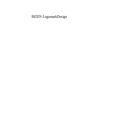
BIZEN LogomarkDesign