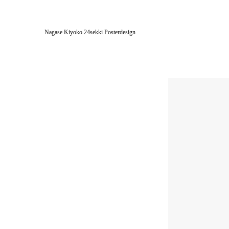
Nagase Kiyoko 24sekki Posterdesign